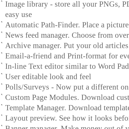
Image library - store all your PNGs,
easy use
Automatic Path-Finder. Place a picture 
News feed manager. Choose from over
Archive manager. Put your old articles
Email-a-friend and Print-format for eve
In-line Text editor similar to Word Pad
User editable look and feel
Polls/Surveys - Now put a different o
Custom Page Modules. Download custo
Template Manager. Download template
Layout preview. See how it looks befo
Banner manager. Make money out of y