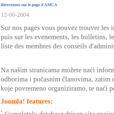
Bienvenues sur le page d'AMCA
12-06-2004
Sur nos pages vous pouvez trouver les 
puis sur les evenements, les bulletins, 
liste des membres des conseils d'administ
Na našim stranicama možete naći info
odborima i počasnim članovima, zatim 
koje povremeno organiziramo, te naći p
Joomla! features: