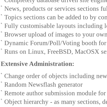
Completely database driven site engin
News, products or services sections f
Topics sections can be added to by con
Fully customisable layouts including l
Browser upload of images to your own 
Dynamic Forum/Poll/Voting booth for 
Runs on Linux, FreeBSD, MacOSX ser
Extensive Administration:
Change order of objects including news
Random Newsflash generator
Remote author submission module for
Object hierarchy - as many sections, 